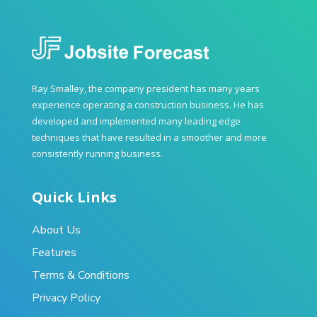
Ray Smalley, the company president has many years
experience operating a construction business. He has
developed and implemented many leading edge
techniques that have resulted in a smoother and more
consistently running business.
Quick Links
About Us
Features
Terms & Conditions
Privacy Policy