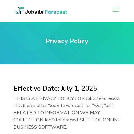
Privacy Policy
Effective Date: July 1, 2025
THIS IS A PRIVACY POLICY FOR JobSiteForecast
LLC (hereinafter “JobSiteForecast” or “we”, “us”)
RELATED TO INFORMATION WE MAY
COLLECT ON JobSiteForecast SUITE OF ONLINE
BUSINESS SOFTWARE.