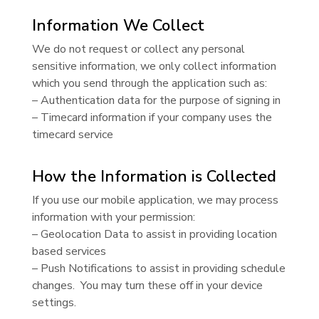
Information We Collect
We do not request or collect any personal
sensitive information, we only collect information
which you send through the application such as:
– Authentication data for the purpose of signing in
– Timecard information if your company uses the
timecard service
How the Information is Collected
If you use our mobile application, we may process
information with your permission:
– Geolocation Data to assist in providing location
based services
– Push Notifications to assist in providing schedule
changes. You may turn these off in your device
settings.