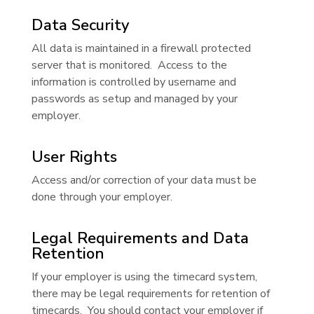
Data Security
All data is maintained in a firewall protected
server that is monitored. Access to the
information is controlled by username and
passwords as setup and managed by your
employer.
User Rights
Access and/or correction of your data must be
done through your employer.
Legal Requirements and Data
Retention
If your employer is using the timecard system,
there may be legal requirements for retention of
timecards. You should contact your employer if