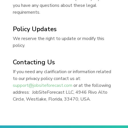
you have any questions about these legal
requirements.
Policy Updates
We reserve the right to update or modify this
policy.
Contacting Us
If you need any clarification or information related
to our privacy policy contact us at:
support@jobsiteforecast.com
or at the following
address: JobSiteForecast LLC, 4946 Rivo Alto
Circle, Westlake, Florida, 33470, USA.