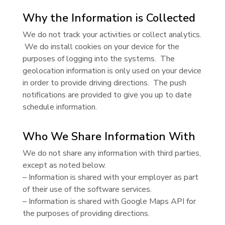
Why the Information is Collected
We do not track your activities or collect analytics.
We do install cookies on your device for the
purposes of logging into the systems. The
geolocation information is only used on your device
in order to provide driving directions. The push
notifications are provided to give you up to date
schedule information.
Who We Share Information With
We do not share any information with third parties,
except as noted below.
– Information is shared with your employer as part
of their use of the software services.
– Information is shared with Google Maps API for
the purposes of providing directions.